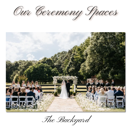
Our Ceremony Spaces
The Backyard