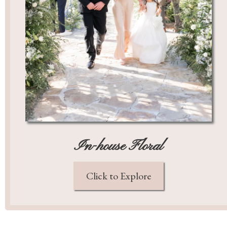
In-house Floral
Click to Explore