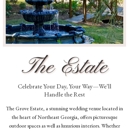
The Estate
Celebrate Your Day, Your Way—We’ll
Handle the Rest
The Grove Estate, a stunning wedding venue located in
the heart of Northeast Georgia, offers picturesque
outdoor spaces as well as luxurious interiors. Whether