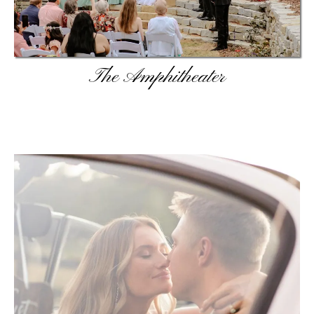
The Amphitheater