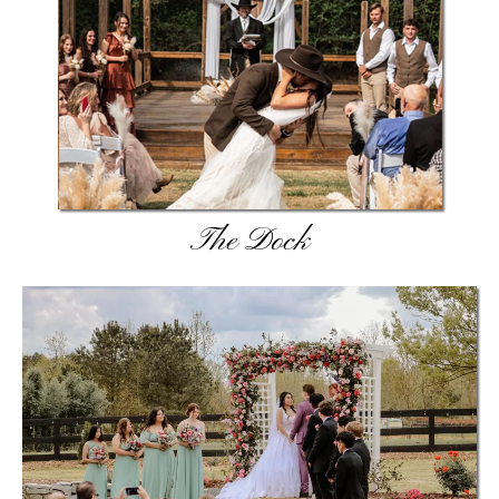
The Dock