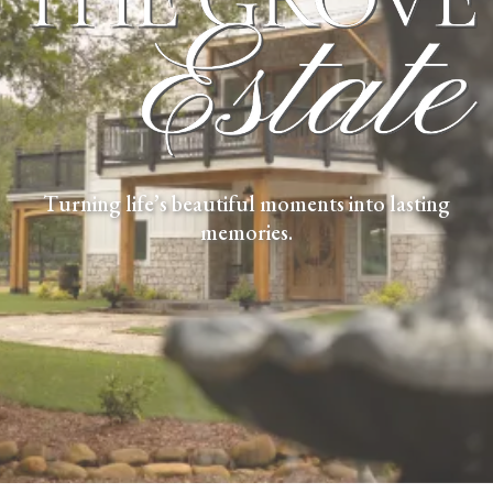
Turning life’s beautiful moments into lasting
memories.