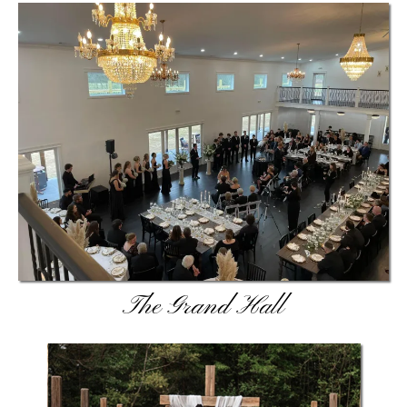
The Grand Hall