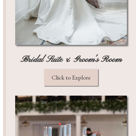
Bridal Suite & Groom's Room
Click to Explore