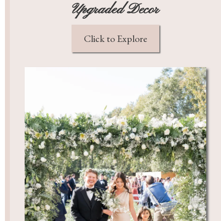
Upgraded Decor
Click to Explore