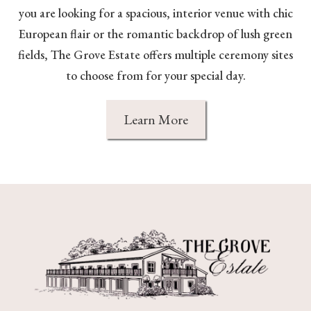
you are looking for a spacious, interior venue with chic
European flair or the romantic backdrop of lush green
fields, The Grove Estate offers multiple ceremony sites
to choose from for your special day.
Learn More