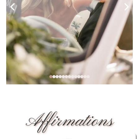
Affirmations