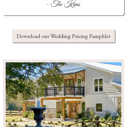
Download our Wedding Pricing Pamphlet