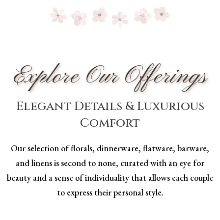
Explore Our Offerings
Elegant Details & Luxurious
Comfort
Our selection of florals, dinnerware, flatware, barware,
and linens is second to none, curated with an eye for
beauty and a sense of individuality that allows each couple
to express their personal style.