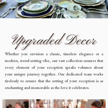
Upgraded Decor
Whether you envision a classic, timeless elegance or a
modern, trend-setting vibe, our vast collection ensures that
every element of your reception speaks volumes about
your unique journey together. Our dedicated team works
tirelessly to ensure that the setting of your reception is as
enchanting and memorable as the love it celebrates.