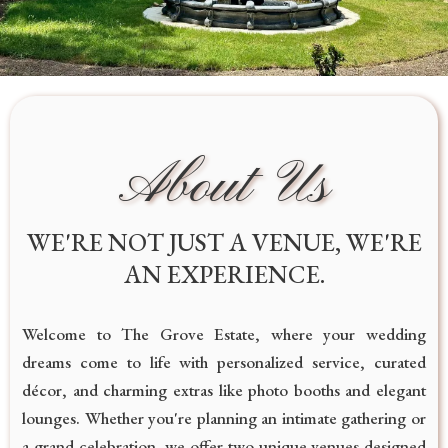
About Us
WE'RE NOT JUST A VENUE, WE'RE
AN EXPERIENCE.
Welcome to The Grove Estate, where your wedding
dreams come to life with personalized service, curated
décor, and charming extras like photo booths and elegant
lounges. Whether you're planning an intimate gathering or
a grand celebration, we offer two unique venues designed