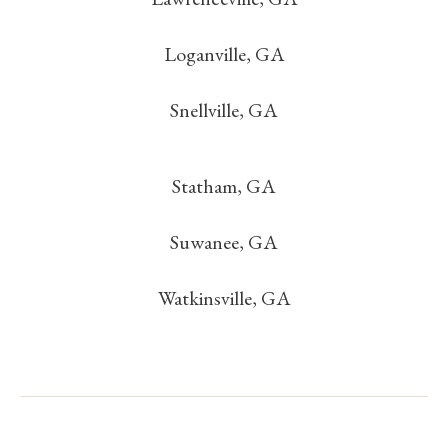
Loganville, GA
Snellville, GA
Statham, GA
Suwanee, GA
Watkinsville, GA