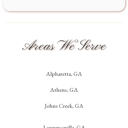
Areas We Serve
Alpharetta, GA
Athens, GA
Johns Creek, GA
Lawrenceville, GA