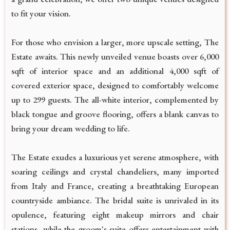
to fit your vision.
For those who envision a larger, more upscale setting, The
Estate awaits. This newly unveiled venue boasts over 6,000
sqft of interior space and an additional 4,000 sqft of
covered exterior space, designed to comfortably welcome
up to 299 guests. The all-white interior, complemented by
black tongue and groove flooring, offers a blank canvas to
bring your dream wedding to life.
The Estate exudes a luxurious yet serene atmosphere, with
soaring ceilings and crystal chandeliers, many imported
from Italy and France, creating a breathtaking European
countryside ambiance. The bridal suite is unrivaled in its
opulence, featuring eight makeup mirrors and chair
stations, while the groom's suite offers entertainment with