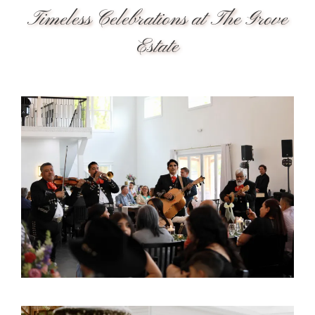
Timeless Celebrations at The Grove
Estate