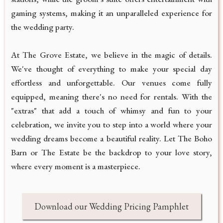
gaming systems, making it an unparalleled experience for
the wedding party.
At The Grove Estate, we believe in the magic of details.
We've thought of everything to make your special day
effortless and unforgettable. Our venues come fully
equipped, meaning there's no need for rentals. With the
"extras" that add a touch of whimsy and fun to your
celebration, we invite you to step into a world where your
wedding dreams become a beautiful reality. Let The Boho
Barn or The Estate be the backdrop to your love story,
where every moment is a masterpiece.
Download our Wedding Pricing Pamphlet