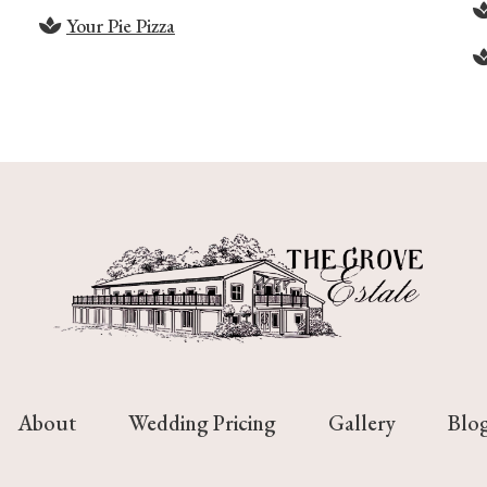
Your Pie Pizza
About
Wedding Pricing
Gallery
Blo