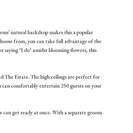
rms’ natural backdrop makes this a popular
oose from, you can take full advantage of the
r saying "I do" amidst blooming flowers, this
d The Estate. The high ceilings are perfect for
ou can comfortably entertain 250 guests on your
ople can get ready at once. With a separate groom