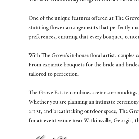
One of the unique features offered at The Grove is
stunning flower arrangements that perfectly match
preferences, ensuring that every bouquet, center
With The Grove's in-house floral artist, couples c
From exquisite bouquets for the bride and bridesm
tailored to perfection.
The Grove Estate combines scenic surroundings, w
Whether you are planning an intimate ceremony or 
artist, and breathtaking outdoor space, The Grov
for an event venue near Watkinsville, Georgia, t