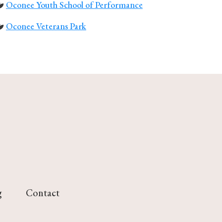
Oconee Youth School of Performance
Oconee Veterans Park
g
Contact