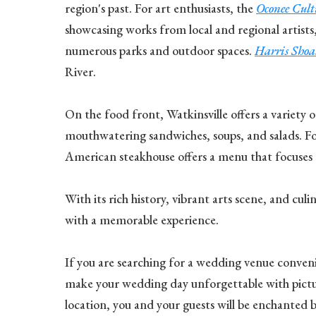
region's past. For art enthusiasts, the
Oconee Cul
showcasing works from local and regional artists,
numerous parks and outdoor spaces.
Harris Shoa
River.
On the food front, Watkinsville offers a variety o
mouthwatering sandwiches, soups, and salads. For
American steakhouse offers a menu that focuses on
With its rich history, vibrant arts scene, and cul
with a memorable experience.
If you are searching for a wedding venue convenie
make your wedding day unforgettable with pictur
location, you and your guests will be enchanted 