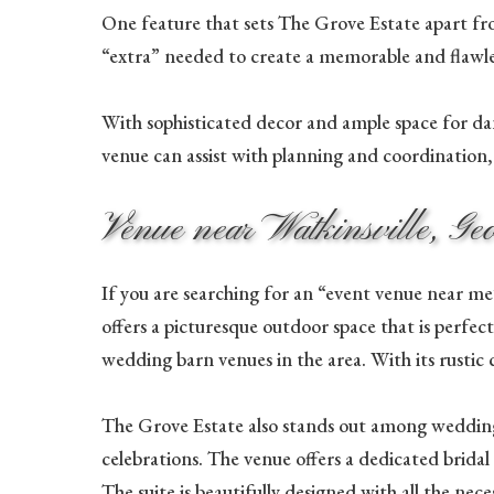
One feature that sets The Grove Estate apart from
“extra” needed to create a memorable and flawles
With sophisticated decor and ample space for dan
venue can assist with planning and coordination, e
Venue near Watkinsville, Ge
If you are searching for an “event venue near me”
offers a picturesque outdoor space that is perfe
wedding barn venues in the area. With its rustic
The Grove Estate also stands out among wedding
celebrations. The venue offers a dedicated bridal
The suite is beautifully designed with all the n