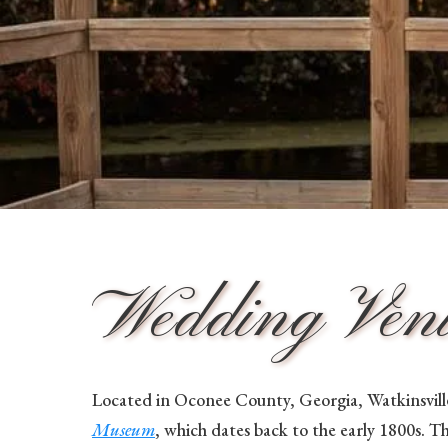
Wedding Venue
Located in Oconee County, Georgia, Watkinsville
Museum
, which dates back to the early 1800s. T