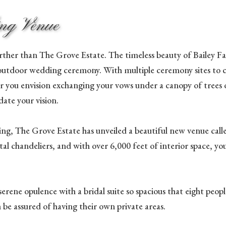
ing Venue
ther than The Grove Estate. The timeless beauty of Bailey Fa
outdoor wedding ceremony. With multiple ceremony sites to ch
r you envision exchanging your vows under a canopy of trees o
te your vision.
ng, The Grove Estate has unveiled a beautiful new venue calle
al chandeliers, and with over 6,000 feet of interior space, y
n serene opulence with a bridal suite so spacious that eight pe
n be assured of having their own private areas.