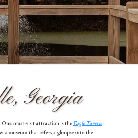
e, Georgia
One must-visit attraction is the
Eagle Tavern
ow a museum that offers a glimpse into the