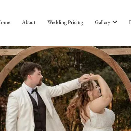
Home
About
Wedding Pricing
Gallery