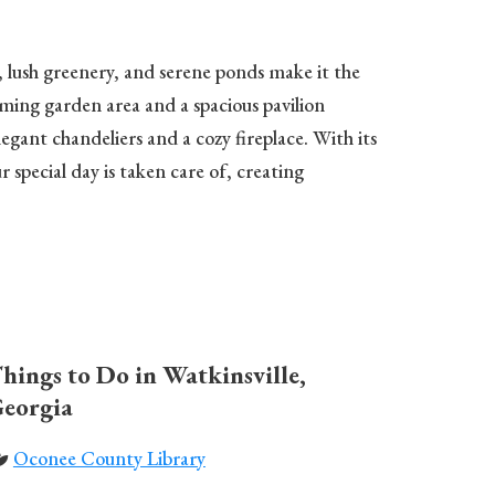
s, lush greenery, and serene ponds make it the
ming garden area and a spacious pavilion
egant chandeliers and a cozy fireplace. With its
special day is taken care of, creating
hings to Do in Watkinsville,
eorgia
Oconee County Library