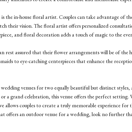
 the in-house floral artist. Couples can take advantage of the e
 their vision. The floral artist offers personalized consultat
piece, and floral decoration adds a touch of magic to the eve
an rest assured that their flower arrangements will be of the hi
aids to eye-catching centerpieces that enhance the reception 
edding venues for two equally beautiful but distinct styles,
a grand celebration, this venue offers the perfect setting. Wi
e allows couples to create a truly memorable experience for th
hat offers an outdoor venue for a wedding, look no further t