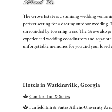
About Us
The Grove Estate is a stunning wedding venue in t
perfect setting for a dreamy outdoor wedding. T
surrounded by towering trees. The Grove also prov
experienced wedding coordinators and top-notch a
unforgettable memories for you and your loved 
Hotels in Watkinsville, Georgia
Comfort Inn & Suites
Fairfield Inn & Suites Athens-University Are