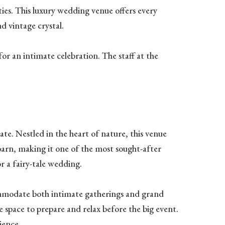
ties. This luxury wedding venue offers every
d vintage crystal.
or an intimate celebration. The staff at the
te. Nestled in the heart of nature, this venue
barn, making it one of the most sought-after
r a fairy-tale wedding.
ommodate both intimate gatherings and grand
e space to prepare and relax before the big event.
ience.