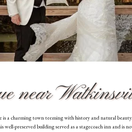
 near Watkinsvill
 is a charming town teeming with history and natural beauty. 
his well-preserved building served as a stagecoach inn and is n