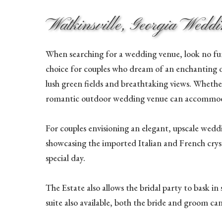
Watkinsville, Georgia Wedd
When searching for a wedding venue, look no fur
choice for couples who dream of an enchanting 
lush green fields and breathtaking views. Whethe
romantic outdoor wedding venue can accommoda
For couples envisioning an elegant, upscale weddi
showcasing the imported Italian and French cryst
special day.
The Estate also allows the bridal party to bask i
suite also available, both the bride and groom ca