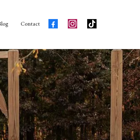
Blog
Contact