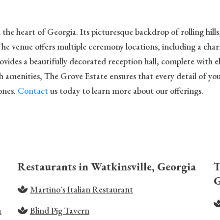
he heart of Georgia. Its picturesque backdrop of rolling hill
he venue offers multiple ceremony locations, including a char
ides a beautifully decorated reception hall, complete with el
menities, The Grove Estate ensures that every detail of your 
ones.
Contact
us today to learn more about our offerings.
Restaurants in Watkinsville, Georgia
T
G
Martino's Italian Restaurant
a
Blind Pig Tavern