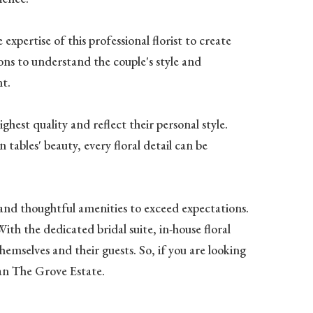
xpertise of this professional florist to create
ions to understand the couple's style and
nt.
ghest quality and reflect their personal style.
tables' beauty, every floral detail can be
 and thoughtful amenities to exceed expectations.
th the dedicated bridal suite, in-house floral
emselves and their guests. So, if you are looking
han The Grove Estate.