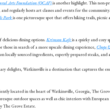
tural Arts Foundation (OCAF)
is another highlight. This non-pr
 and regularly hosts art classes and events for the community. 
ls Park
is one picturesque spot that offers hiking trails, picni
f delicious dining options.
Krimson Kafe
is a quirky and cozy 
 those in search of a more upscale dining experience,
Chops 
 locally sourced ingredients, expertly prepared steaks, and an
inary delights, Watkinsville is a destination that captures the 
ntly located in the heart of Watkinsville, Georgia, The Grove E
esque outdoor spaces as well as chic interiors with European 
by The Grove Estate.