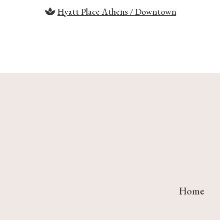
Hyatt Place Athens / Downtown
Home