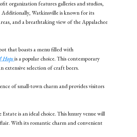
ofit organization features galleries and studios,
Additionally, Watkinsville is known for its
c areas, and a breathtaking view of the Appalachee
spot that boasts a menu filled with
& Hops
is a popular choice. This contemporary
 extensive selection of craft beers.
essence of small-town charm and provides visitors
state is an ideal choice. This luxury venue will
flair. With its romantic charm and convenient