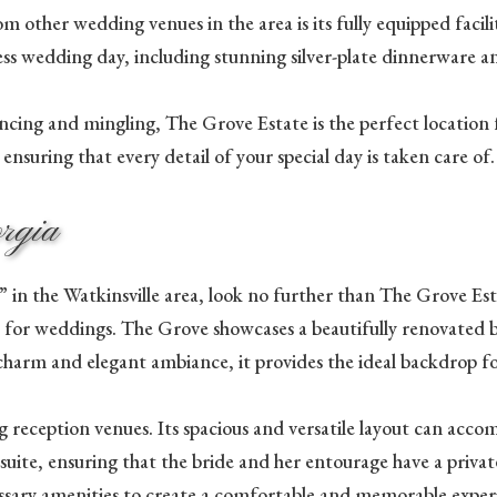
 other wedding venues in the area is its fully equipped facili
s wedding day, including stunning silver-plate dinnerware an
cing and mingling, The Grove Estate is the perfect location f
nsuring that every detail of your special day is taken care of.
orgia
 in the Watkinsville area, look no further than The Grove Esta
ct for weddings. The Grove showcases a beautifully renovated 
 charm and elegant ambiance, it provides the ideal backdrop fo
 reception venues. Its spacious and versatile layout can acc
 suite, ensuring that the bride and her entourage have a privat
ecessary amenities to create a comfortable and memorable exper