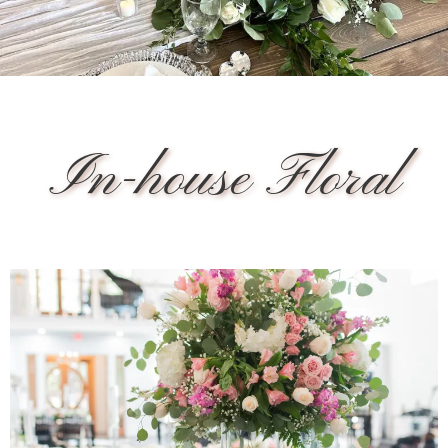
In-house Floral